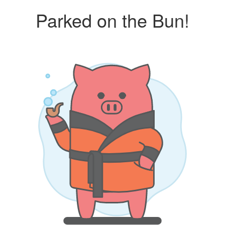
Parked on the Bun!