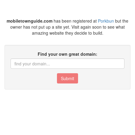
mobiletownguide.com
has been registered at
Porkbun
but the
owner has not put up a site yet. Visit again soon to see what
amazing website they decide to build.
Find your own great domain:
Submit