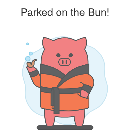
Parked on the Bun!