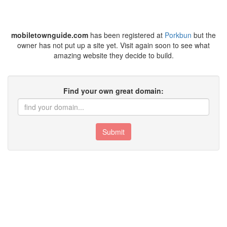
mobiletownguide.com
has been registered at
Porkbun
but the
owner has not put up a site yet. Visit again soon to see what
amazing website they decide to build.
Find your own great domain:
Submit