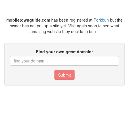
mobiletownguide.com
has been registered at
Porkbun
but the
owner has not put up a site yet. Visit again soon to see what
amazing website they decide to build.
Find your own great domain:
Submit