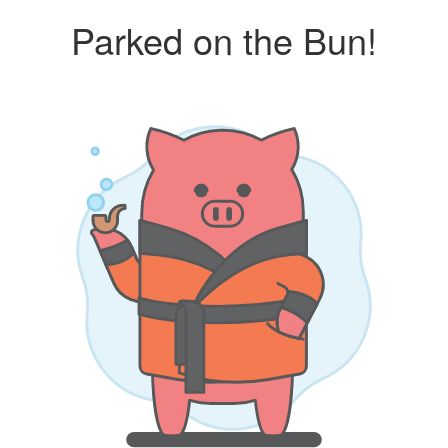
Parked on the Bun!